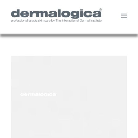
SHOP PRODUCTS
YOUR SKIN
ABOUT US
STORE LOCATOR
SERVICES
MY ACCOUNT
CONTACT US
SEARCH
CART