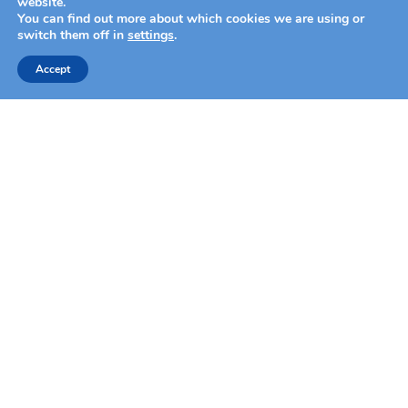
website.
You can find out more about which cookies we are using or
switch them off in
settings
.
Accept
face mapping
a professional skin analysis
ANALYZE YOUR SKIN
shop by category