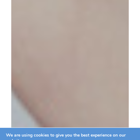
We are using cookies to give you the best experience on our