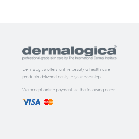
Dermalogíca offers online beauty & health care
products delivered easily to your doorstep.
We accept online payment via the following cards: