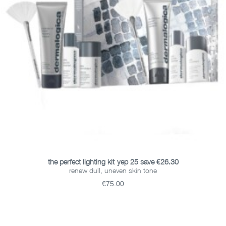
ADD TO BASKET
the perfect lighting kit-yep 25 save €26.30
renew dull, uneven skin tone
€75.00