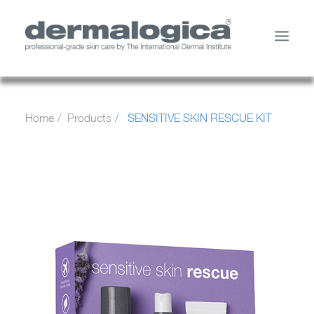
SHOP PRODUCTS
Home
Products
SENSITIVE SKIN RESCUE KIT
YOUR SKIN
ABOUT US
STORE LOCATOR
SERVICES
MY ACCOUNT
CONTACT US
SEARCH
CART