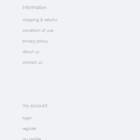
information
shipping & returns
condition of use
privacy policy
about us
contact us
my account
login
register
my profile