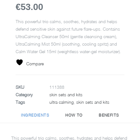
€53.00
This powerful trio calms, soothes, hydrates and helps
defend sensitive skin against future flare-ups. Contains
UltraCalming Cleanser 50ml (gentle cleansing cream),
UltraCalming Mist 50ml (soothing, cooling spritz) and
Calm Water Gel 15ml (weightless water-gel moisturizer).
Compare
SKU
111388
Category
skin sets and kits
Tags
ultra calming
,
skin sets and kits
INGREDIENTS
HOW TO
BENEFITS
This powerful trio calms, soothes, hydrates and helps defend