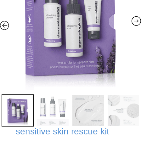
sensitive skin rescue kit