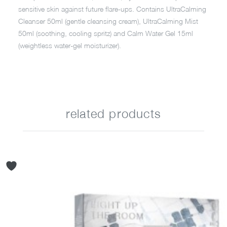
sensitive skin against future flare-ups. Contains UltraCalming
Cleanser 50ml (gentle cleansing cream), UltraCalming Mist
50ml (soothing, cooling spritz) and Calm Water Gel 15ml
(weightless water-gel moisturizer).
related products