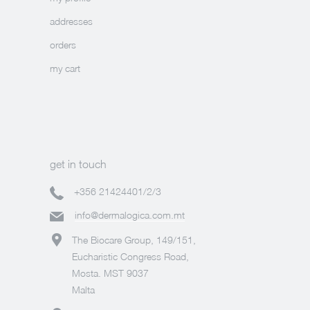
addresses
orders
my cart
get in touch
+356 21424401/2/3
info@dermalogica.com.mt
The Biocare Group, 149/151,
Eucharistic Congress Road,
Mosta. MST 9037
Malta