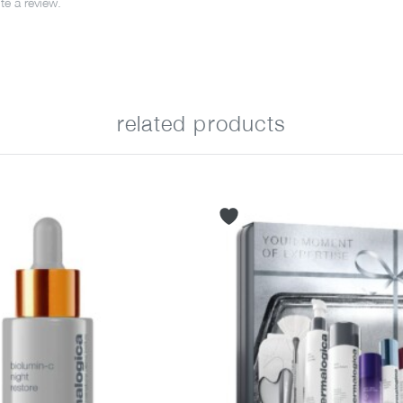
e a review.
related products