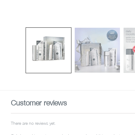
Customer reviews
There are no reviews yet.