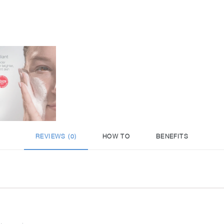
REVIEWS (0)
HOW TO
BENEFITS