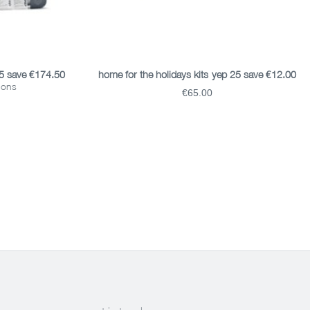
READ MORE
25 save €174.50
home for the holidays kits-yep 25 save €12.00
tions
€65.00