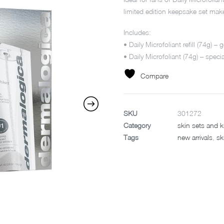
limited edition keepsake set make
Includes:
• Daily Microfoliant refill (74g) –
• Daily Microfoliant (74g) – specia
Compare
SKU
301272
Category
skin sets and k
Tags
new arrivals
,
sk