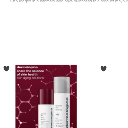
Only logged in customers who have purchased this product may writ