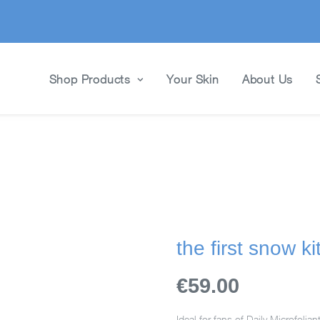
Shop Products
Your Skin
About Us
the first snow ki
€59.00
Ideal for fans of Daily Microfolian