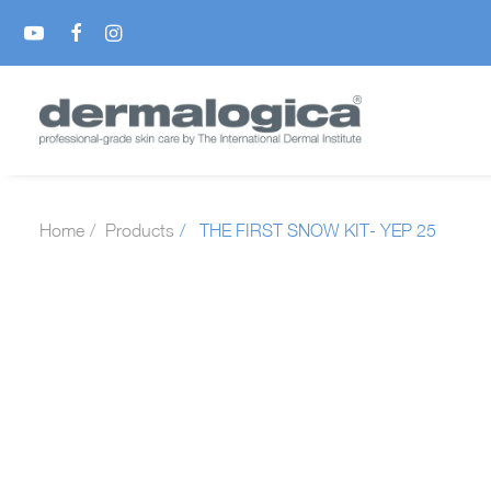
Home
Products
THE FIRST SNOW KIT- YEP 25