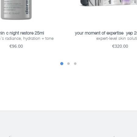
ADD TO BASKET
ADD TO BASKET
in-c night restore 25ml
your moment of expertise- yep 
n’s radiance, hydration + tone
expert-level skin solu
€96.00
€320.00