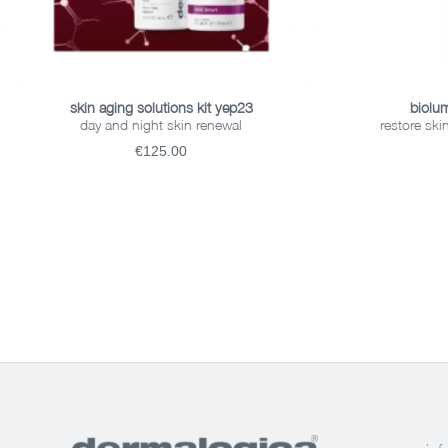
READ MORE
skin aging solutions kit yep23
biolum
day and night skin renewal
restore ski
€125.00