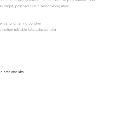
s bright, polished skin a season-long ritual.
 gentle, brightening polisher
l edition refillable keepsake canister
its
in sets and kits