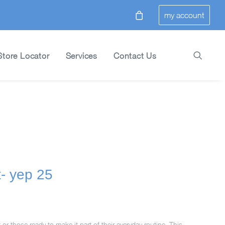
my account
Store Locator
Services
Contact Us
t- yep 25
t or those ready to make it part of their everyday routine. This