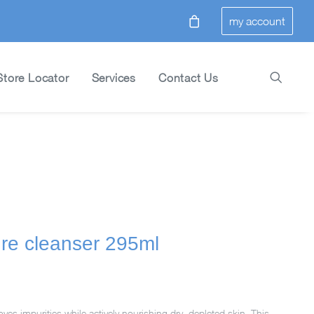
my account
Store Locator
Services
Contact Us
ure cleanser 295ml
ves impurities while actively nourishing dry, depleted skin. This