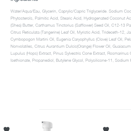
Water/Aqua/Eau, Glycerin, Caprylic/Capric Triglyceride. Sodium 
Phytosterols, Palmitic Acid, Stearic Acid, Hydrogenated Coconut A
(Shea) Butter, Carthamus Tinctorius (Safflower) Seed Oil, C12-13 Pa
Citrus Reticulata (Tangerine) Leaf Oil, Myristic Acid, Trideceth-12,
Cymbopogon Martini Oil, Eugenia Caryophyllus (Clove) Leaf Oil, Pel
Nonvolatiles, Citrus Aurantium Dulcis(Orange) Flower Oil, Guaiacu
Lupulus (Hops) Extract, Pinus Sylvestris Cone Extract, Rosmarinus 
Isethionate, Propanediol, Butylene Glycol, Polysilicone-11, Sodiu