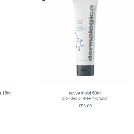
ADD TO BASKET
m 15ml
active moist 50ml
provides oil-free hydration
€56.00