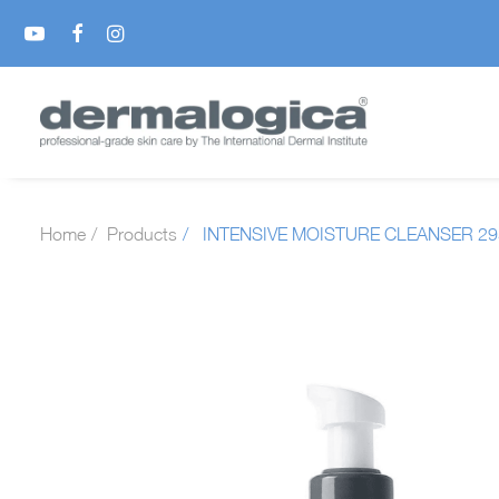
Home
Products
INTENSIVE MOISTURE CLEANSER 2