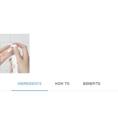
INGREDIENTS
HOW TO
BENEFITS