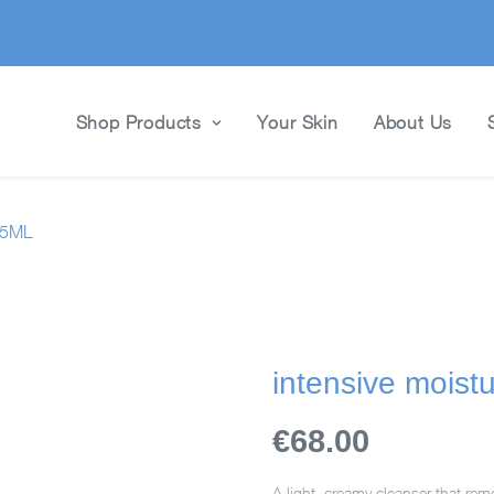
Shop Products
Your Skin
About Us
95ML
intensive moist
€68.00
A light, creamy cleanser that remo