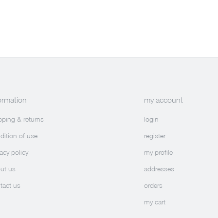
ormation
my account
pping & returns
login
dition of use
register
vacy policy
my profile
ut us
addresses
tact us
orders
my cart