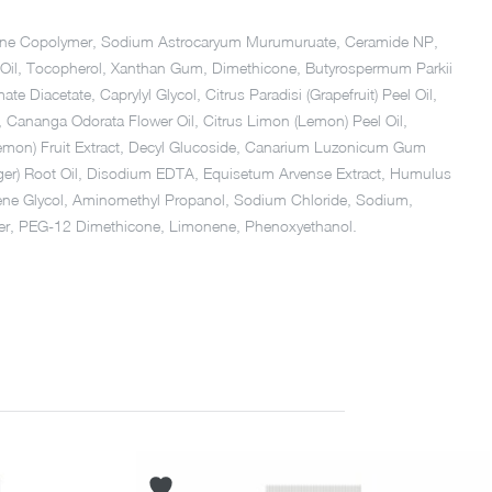
hicone Copolymer, Sodium Astrocaryum Murumuruate, Ceramide NP,
el Oil, Tocopherol, Xanthan Gum, Dimethicone, Butyrospermum Parkii
Diacetate, Caprylyl Glycol, Citrus Paradisi (Grapefruit) Peel Oil,
il, Cananga Odorata Flower Oil, Citrus Limon (Lemon) Peel Oil,
 (Lemon) Fruit Extract, Decyl Glucoside, Canarium Luzonicum Gum
inger) Root Oil, Disodium EDTA, Equisetum Arvense Extract, Humulus
tylene Glycol, Aminomethyl Propanol, Sodium Chloride, Sodium,
lymer, PEG-12 Dimethicone, Limonene, Phenoxyethanol.