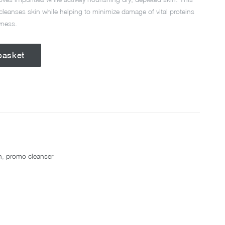
 cleanses skin while helping to minimize damage of vital proteins
yness.
basket
h
,
promo cleanser