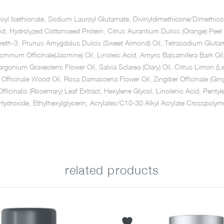
Cocoyl Isethionate, Sodium Lauroyl Glutamate, Divinyldimethicone/Dimet
cid, Hydrolyzed Cottonseed Protein, Citrus Aurantium Dulcis (Orange) Pe
reth-3, Prunus Amygdalus Dulcis (Sweet Almond) Oil, Tetrasodium Glutamate 
 Jasminum Officinale(Jasmine) Oil, Linoleic Acid, Amyris Balsamifera Bark O
argonium Graveolens Flower Oil, Salvia Sclarea (Clary) Oil, Citrus Limon
m Officinale Wood Oil, Rosa Damascena Flower Oil, Zingiber Officinale (G
Officinalis (Rosemary) Leaf Extract, Hexylene Glycol, Linolenic Acid, Pen
m Hydroxide, Ethylhexylglycerin, Acrylates/C10-30 Alkyl Acrylate Crosspo
related products