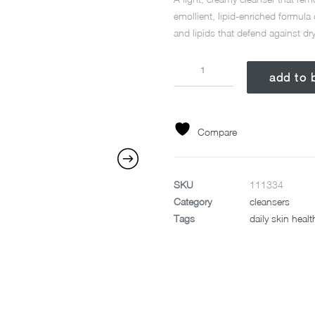
emollient, lipid-enriched formula
and lipids that defend against dr
INTENSIVE
add to 
MOISTURE
CLEANSER
295ML
quantity
Compare
SKU
111334
Category
cleansers
Tags
daily skin healt