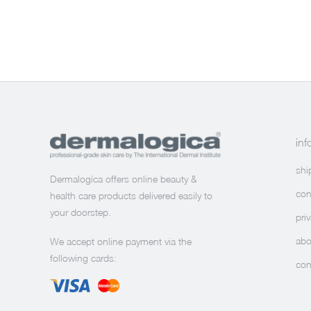
inf
shi
Dermalogíca offers online beauty &
con
health care products delivered easily to
your doorstep.
pri
abo
We accept online payment via the
following cards:
con