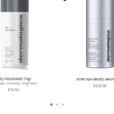
ADD TO BASKET
ADD TO BASKET
ily microfoliant 74gr
smart eye density seru
ates, smooths, brightens
€125.00
€74.50