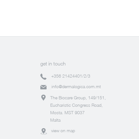
get in touch
+356 21424401/2/3
info@dermalogica.com.mt
The Biocare Group, 149/151,
Eucharistic Congress Road,
Mosta. MST 9037
Malta
view on map