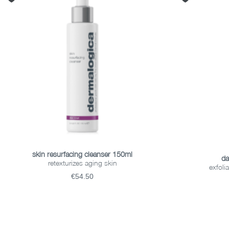
ADD TO BASKET
skin resurfacing cleanser 150ml
da
retexturizes aging skin
exfoli
€54.50