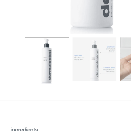
ingredients