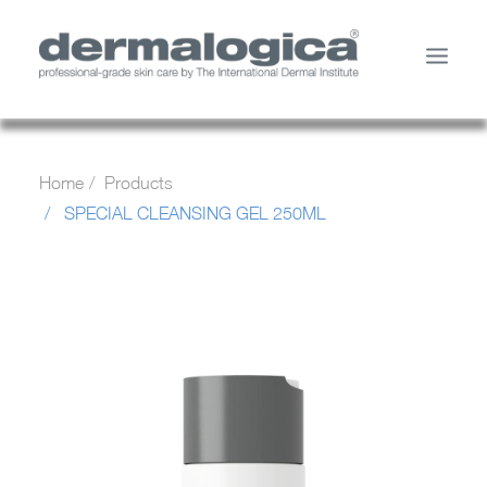
SHOP PRODUCTS
Home
Products
YOUR SKIN
SPECIAL CLEANSING GEL 250ML
ABOUT US
STORE LOCATOR
SERVICES
MY ACCOUNT
CONTACT US
SEARCH
CART