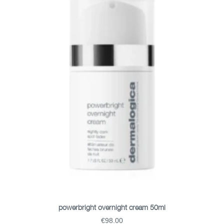
ADD TO BASKET
powerbright overnight cream 50ml
€98.00