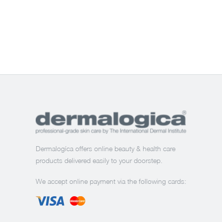
Dermalogíca offers online beauty & health care
products delivered easily to your doorstep.
We accept online payment via the following cards: