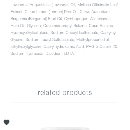
Lavandula Angustifolia (Lavender) Oil, Melissa Officinalis Leaf
Extract, Citrus Limon (Lemon) Peel Oil, Citrus Aurantium
Bergamia (Bergamot) Fruit Oil, Cymbopogon Winterianus
Herb Oil, Glycerin, Cocamidopropyl Betaine, Coco-Betaine,
Hydroxyethylcellulose, Sodium Cocoyl Isethionate, Capryloyl
Glycine, Sodium Lauryl Sulfoacetate, Methylpropanediol,
Ethylhexylglycerin, Caprylhydroxamic Acid, PPG-5-Ceteth-20,
Sodium Hydroxide, Disodium EDTA
related products