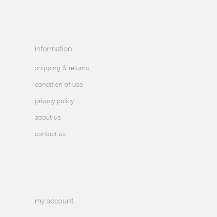
information
shipping & returns
condition of use
privacy policy
about us
contact us
my account