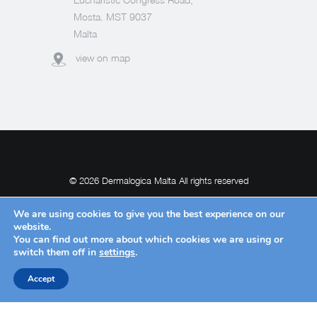
Mosta. MST 9037
Malta
view on map
© 2026 Dermalogica Malta All rights reserved
We are using cookies to give you the best experience on our
website.
You can find out more about which cookies we are using or
POWERED BY
switch them off in
settings
.
Accept
Request Withdrawal