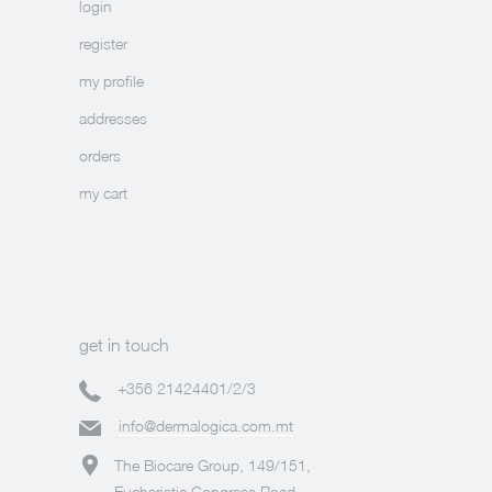
login
register
my profile
addresses
orders
my cart
get in touch
+356 21424401/2/3
info@dermalogica.com.mt
The Biocare Group, 149/151,
Eucharistic Congress Road,