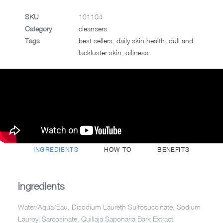
SKU
101104
Category
cleansers
Tags
best sellers
,
daily skin health
,
dull and
lackluster skin
,
oiliness
INGREDIENTS
HOW TO
BENEFITS
ingredients
Water/Aqua/Eau, Disodium Laureth Sulfosuccinate, Sodium
Lauroyl Sarcosinate, Quillaja Saponaria Bark Extract