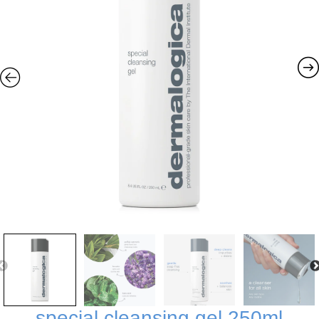
special cleansing gel 250ml