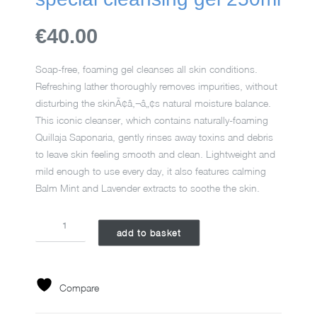
€40.00
Soap-free, foaming gel cleanses all skin conditions.
Refreshing lather thoroughly removes impurities, without
disturbing the skinÃ¢â‚¬â„¢s natural moisture balance.
This iconic cleanser, which contains naturally-foaming
Quillaja Saponaria, gently rinses away toxins and debris
to leave skin feeling smooth and clean. Lightweight and
mild enough to use every day, it also features calming
Balm Mint and Lavender extracts to soothe the skin.
SPECIAL
add to basket
CLEANSING
GEL
250ML
quantity
Compare