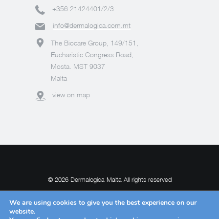
+356 21424401/2/3
info@dermalogica.com.mt
The Biocare Group, 149/151,
Eucharistic Congress Road,
Mosta. MST 9037
Malta
view on map
© 2026 Dermalogica Malta All rights reserved
We are using cookies to give you the best experience on our
website.