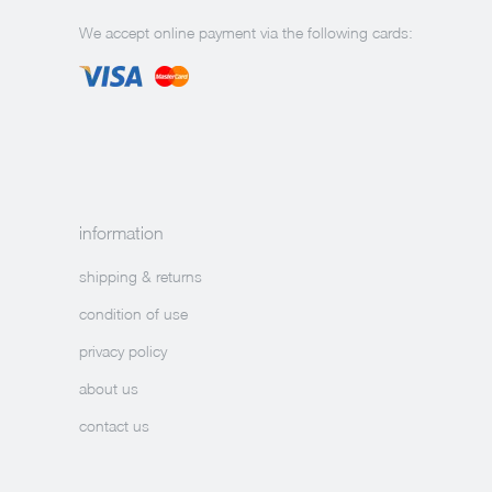
We accept online payment via the following cards:
information
shipping & returns
condition of use
privacy policy
about us
contact us