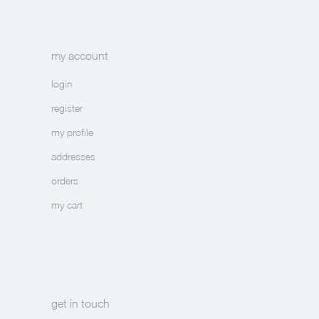
my account
login
register
my profile
addresses
orders
my cart
get in touch