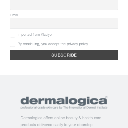
Email
Imported from Klaviyo
By continuing, you accept the privacy policy
Dermalogíca offers online beauty & health care
products delivered easily to your doorstep.