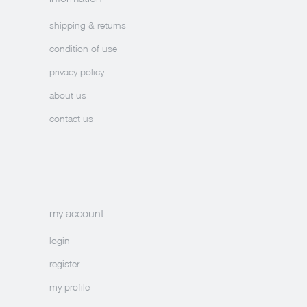
shipping & returns
condition of use
privacy policy
about us
contact us
my account
login
register
my profile