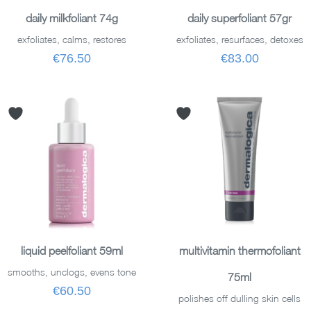
ADD TO BASKET
ADD TO BASKET
daily milkfoliant 74g
daily superfoliant 57gr
exfoliates, calms, restores
exfoliates, resurfaces, detoxes
€76.50
€83.00
ADD TO BASKET
ADD TO BASKET
liquid peelfoliant 59ml
multivitamin thermofoliant
smooths, unclogs, evens tone
75ml
€60.50
polishes off dulling skin cells