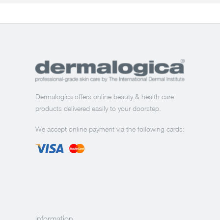
Dermalogíca offers online beauty & health care
products delivered easily to your doorstep.
We accept online payment via the following cards:
information