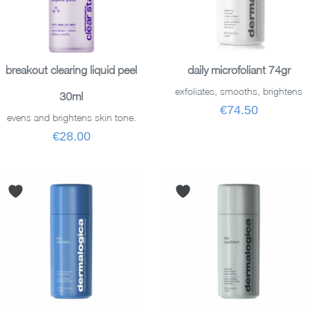
READ MORE
ADD TO BASKET
breakout clearing liquid peel
daily microfoliant 74gr
exfoliates, smooths, brightens
30ml
€74.50
evens and brightens skin tone.
€28.00