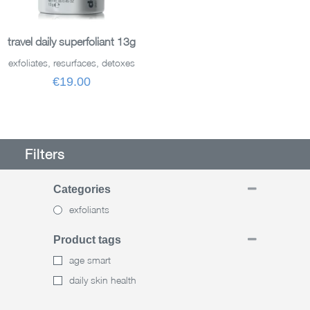
ADD TO BASKET
travel daily superfoliant 13g
exfoliates, resurfaces, detoxes
€19.00
Filters
Categories
exfoliants
Product tags
age smart
daily skin health