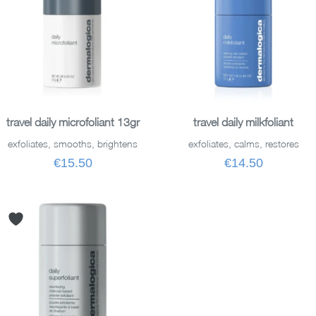
ADD TO BASKET
ADD TO BASKET
travel daily microfoliant 13gr
travel daily milkfoliant
exfoliates, smooths, brightens
exfoliates, calms, restores
€15.50
€14.50