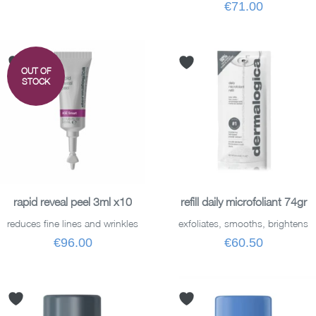
€71.00
OUT OF
STOCK
READ MORE
ADD TO BASKET
rapid reveal peel 3ml x10
refill daily microfoliant 74gr
reduces fine lines and wrinkles
exfoliates, smooths, brightens
€96.00
€60.50