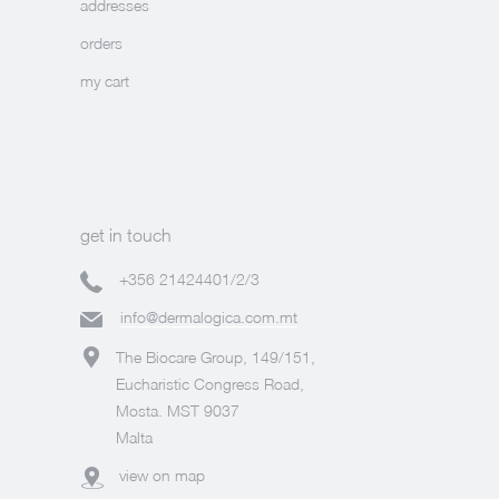
addresses
orders
my cart
get in touch
+356 21424401/2/3
info@dermalogica.com.mt
The Biocare Group, 149/151,
Eucharistic Congress Road,
Mosta. MST 9037
Malta
view on map