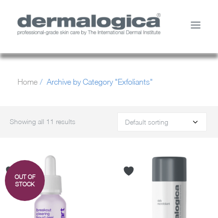
SHOP PRODUCTS
Home
Archive by Category "Exfoliants"
YOUR SKIN
ABOUT US
STORE LOCATOR
Showing all 11 results
SERVICES
MY ACCOUNT
CONTACT US
OUT OF
SEARCH
STOCK
CART