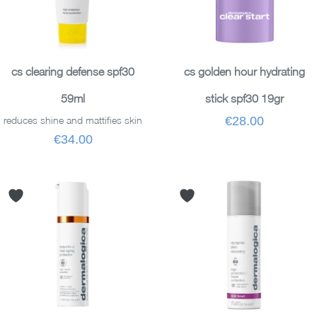
READ MORE
ADD TO BASKET
cs clearing defense spf30
cs golden hour hydrating
59ml
stick spf30 19gr
reduces shine and mattifies skin
€28.00
€34.00