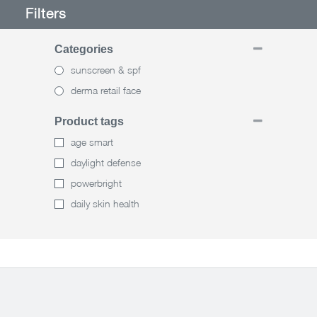
Filters
Categories
sunscreen & spf
derma retail face
Product tags
age smart
daylight defense
powerbright
daily skin health