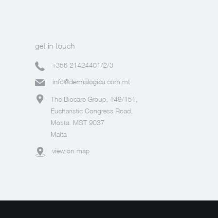
get in touch
+356 21424401/2/3
info@dermalogica.com.mt
The Biocare Group, 149/151,
Eucharistic Congress Road,
Mosta. MST 9037
Malta
view on map