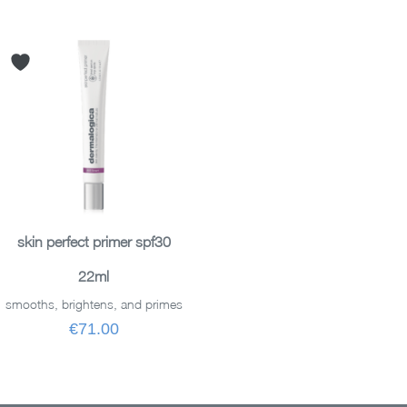
ADD TO BASKET
skin perfect primer spf30
22ml
smooths, brightens, and primes
€71.00