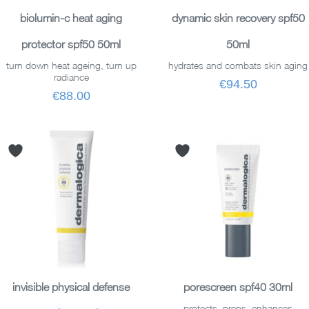
ADD TO BASKET
ADD TO BASKET
biolumin-c heat aging
dynamic skin recovery spf50
protector spf50 50ml
50ml
turn down heat ageing, turn up
hydrates and combats skin aging
radiance
€94.50
€88.00
ADD TO BASKET
ADD TO BASKET
invisible physical defense
porescreen spf40 30ml
protects, preps, enhances