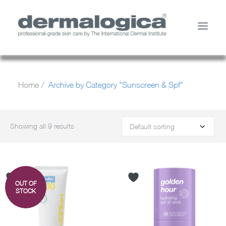
SHOP PRODUCTS
Home
Archive by Category "Sunscreen & Spf"
YOUR SKIN
ABOUT US
STORE LOCATOR
Showing all 9 results
SERVICES
MY ACCOUNT
CONTACT US
OUT OF
SEARCH
STOCK
CART