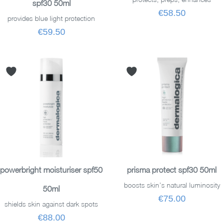
spf30 50ml
€58.50
provides blue light protection
€59.50
ADD TO BASKET
ADD TO BASKET
powerbright moisturiser spf50
prisma protect spf30 50ml
boosts skin’s natural luminosity
50ml
€75.00
shields skin against dark spots
€88.00