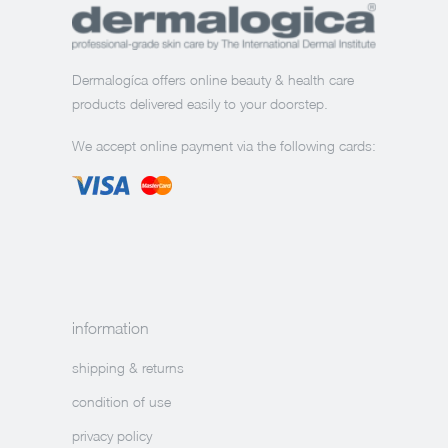
Dermalogíca offers online beauty & health care
products delivered easily to your doorstep.
We accept online payment via the following cards:
information
shipping & returns
condition of use
privacy policy