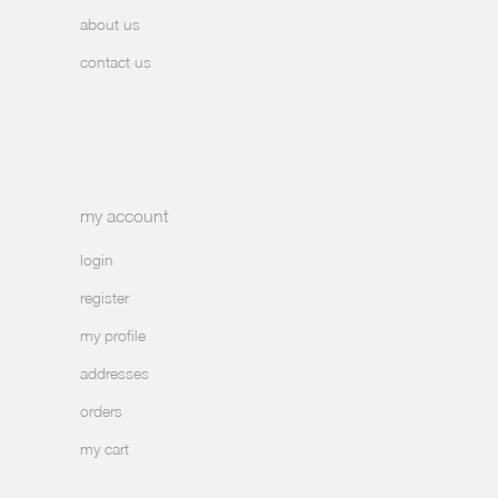
about us
contact us
my account
login
register
my profile
addresses
orders
my cart