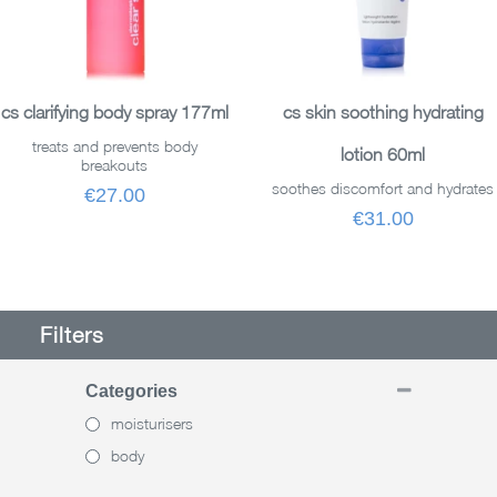
READ MORE
READ MORE
cs clarifying body spray 177ml
cs skin soothing hydrating
treats and prevents body
lotion 60ml
breakouts
soothes discomfort and hydrates
€27.00
€31.00
Filters
Categories
moisturisers
body