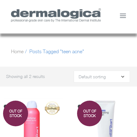
SHOP PRODUCTS
Home
Posts Tagged "teen acne"
YOUR SKIN
ABOUT US
STORE LOCATOR
Showing all 2 results
SERVICES
MY ACCOUNT
CONTACT US
OUT OF
OUT OF
SEARCH
STOCK
STOCK
CART