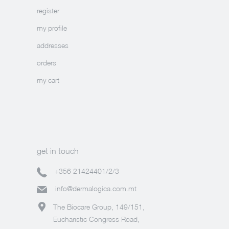
register
my profile
addresses
orders
my cart
get in touch
+356 21424401/2/3
info@dermalogica.com.mt
The Biocare Group, 149/151,
Eucharistic Congress Road,