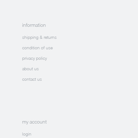
information
shipping & returns
condition of use
privacy policy
about us
contact us
my account
login