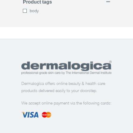
Product tags
body
Dermalogíca offers online beauty & health care
products delivered easily to your doorstep.
We accept online payment via the following cards: