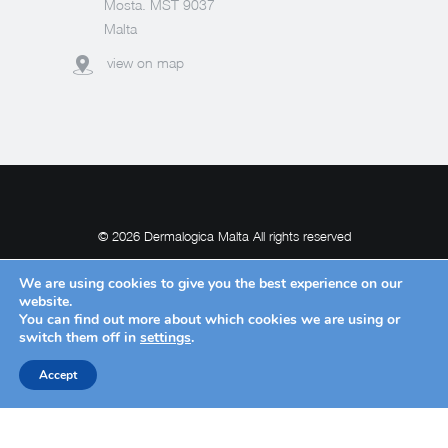
Mosta. MST 9037
Malta
view on map
© 2026 Dermalogica Malta All rights reserved
We are using cookies to give you the best experience on our
website.
You can find out more about which cookies we are using or
POWERED BY
switch them off in
settings
.
Accept
Request Withdrawal