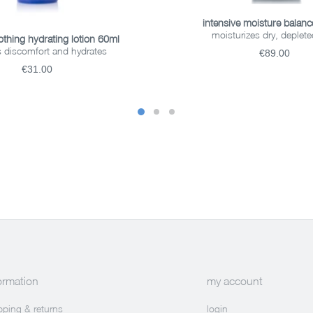
ADD TO BASKET
intensive moisture balan
moisturizes dry, deplete
READ MORE
othing hydrating lotion 60ml
 discomfort and hydrates
€89.00
€31.00
ormation
my account
pping & returns
login