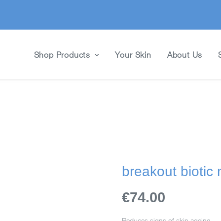
Shop Products
Your Skin
About Us
breakout biotic
€74.00
Reduces signs of skin ageing