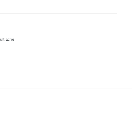
ult acne
S