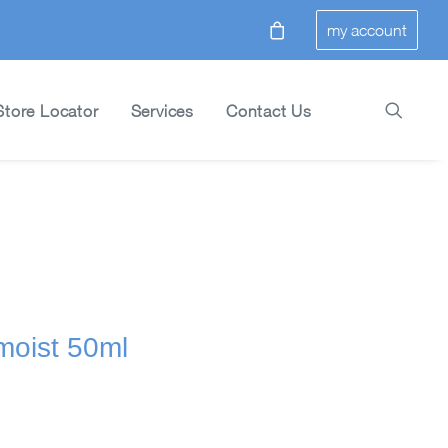
my account
Store Locator
Services
Contact Us
 moist 50ml