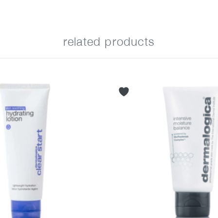
related products