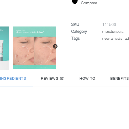
quantity
Compare
SKU
111506
Category
moisturisers
Tags
new arrivals
,
ad
INGREDIENTS
REVIEWS (0)
HOW TO
BENEFIT