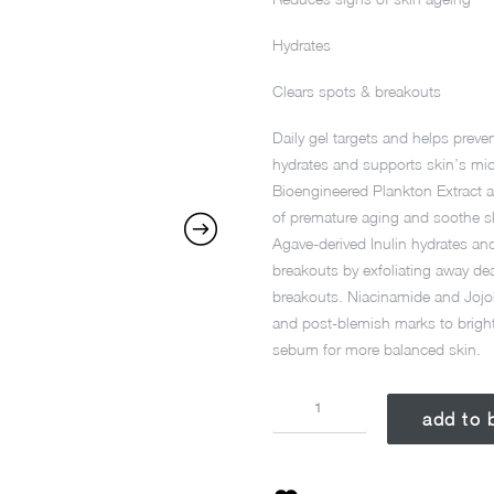
Hydrates
Clears spots & breakouts
Daily gel targets and helps preve
hydrates and supports skin’s mic
Bioengineered Plankton Extract an
of premature aging and soothe sk
Agave-derived Inulin hydrates an
breakouts by exfoliating away dea
breakouts. Niacinamide and Jojob
and post-blemish marks to brigh
sebum for more balanced skin.
BREAKOUT
add to 
BIOTIC
MOIST
50ML