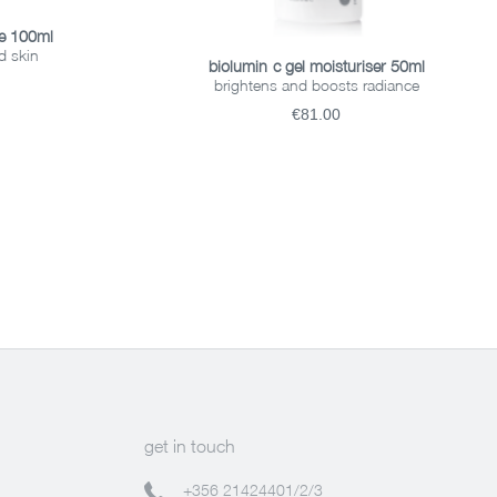
ce 100ml
d skin
ADD TO BASKET
biolumin-c gel moisturiser 50ml
brightens and boosts radiance
€81.00
get in touch
+356 21424401/2/3