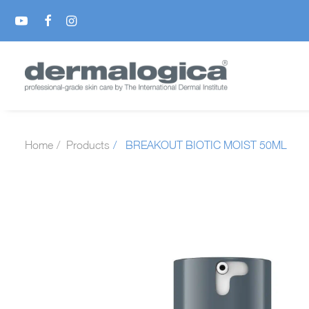
Home
Products
BREAKOUT BIOTIC MOIST 50ML