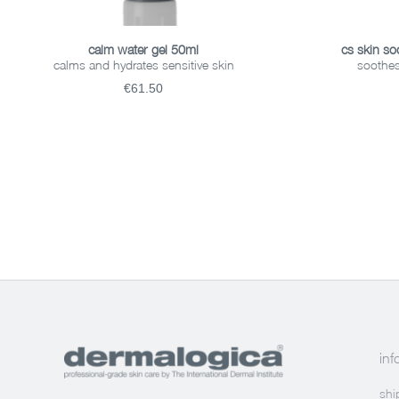
ADD TO BASKET
calm water gel 50ml
cs skin so
calms and hydrates sensitive skin
soothes
€61.50
inf
shi