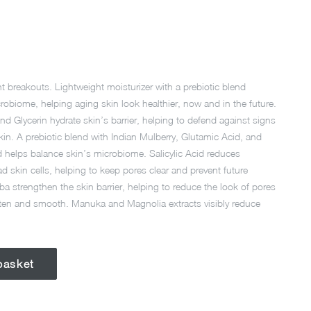
nt breakouts. Lightweight moisturizer with a prebiotic blend
robiome, helping aging skin look healthier, now and in the future.
d Glycerin hydrate skin’s barrier, helping to defend against signs
in. A prebiotic blend with Indian Mulberry, Glutamic Acid, and
d helps balance skin’s microbiome. Salicylic Acid reduces
d skin cells, helping to keep pores clear and prevent future
a strengthen the skin barrier, helping to reduce the look of pores
ten and smooth. Manuka and Magnolia extracts visibly reduce
basket