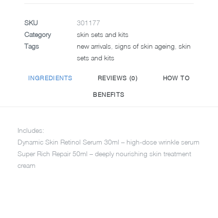
SKU
301177
Category
skin sets and kits
Tags
new arrivals
,
signs of skin ageing
,
skin
sets and kits
INGREDIENTS
REVIEWS (0)
HOW TO
BENEFITS
Includes:
Dynamic Skin Retinol Serum 30ml – high-dose wrinkle serum
Super Rich Repair 50ml – deeply nourishing skin treatment
cream