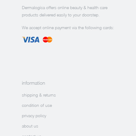
Dermalogíca offers online beauty & health care
products delivered easily to your doorstep.
We accept online payment via the following cards:
information
shipping & returns
condition of use
privacy policy
about us