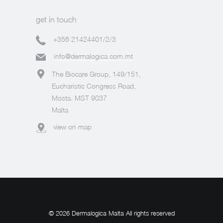
get in touch
+356 21424401/2/3
info@dermalogica.com.mt
The Biocare Group, 149/151,
Eucharistic Congress Road,
Mosta. MST 9037
Malta
view on map
© 2026 Dermalogica Malta All rights reserved