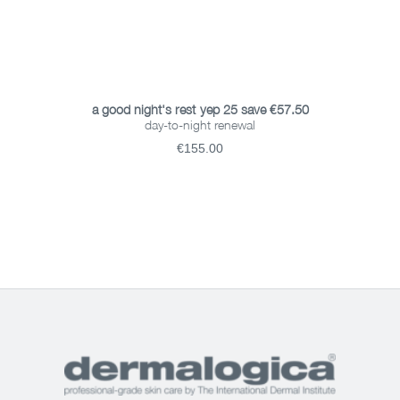
ADD TO BASKET
a good night's rest-yep 25 save €57.50
day-to-night renewal
€155.00