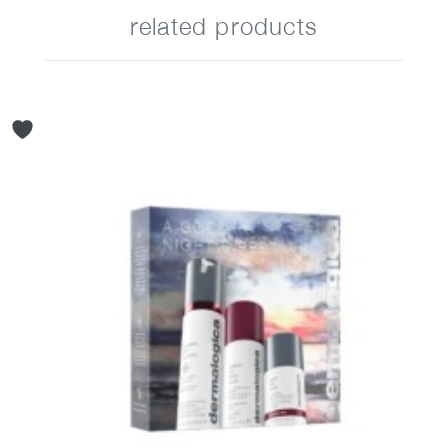
related products