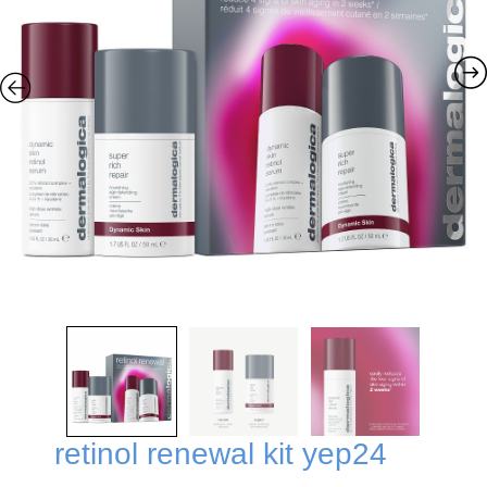
retinol renewal kit yep24