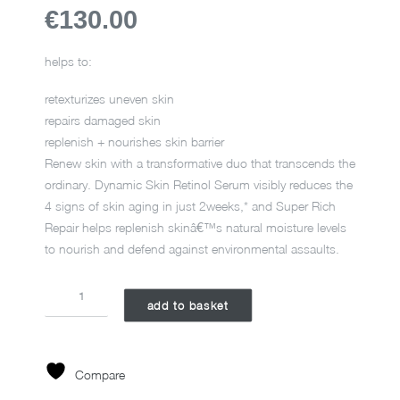
€130.00
helps to:
retexturizes uneven skin
repairs damaged skin
replenish + nourishes skin barrier
Renew skin with a transformative duo that transcends the
ordinary. Dynamic Skin Retinol Serum visibly reduces the
4 signs of skin aging in just 2weeks,* and Super Rich
Repair helps replenish skinâ€™s natural moisture levels
to nourish and defend against environmental assaults.
RETINOL
add to basket
RENEWAL
KIT
YEP24
quantity
Compare