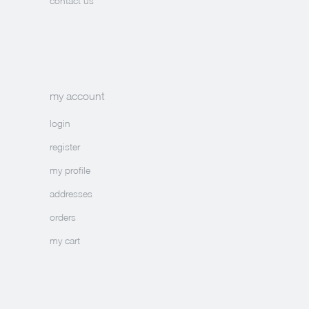
contact us
my account
login
register
my profile
addresses
orders
my cart