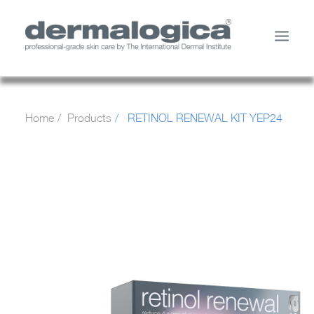
SHOP PRODUCTS
Home
Products
RETINOL RENEWAL KIT YEP24
YOUR SKIN
ABOUT US
STORE LOCATOR
SERVICES
MY ACCOUNT
CONTACT US
SEARCH
CART