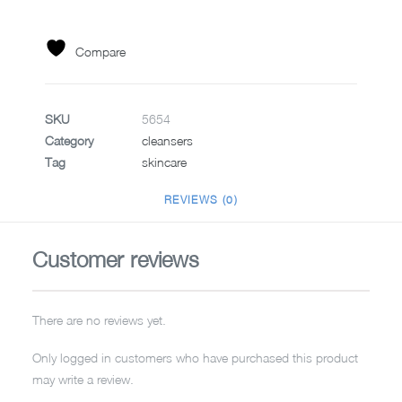
15ML
quantity
Compare
SKU
5654
Category
cleansers
Tag
skincare
REVIEWS (0)
Customer reviews
There are no reviews yet.
Only logged in customers who have purchased this product
may write a review.