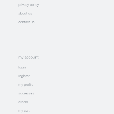
privacy policy
about us
contact us
my account
login
register
my profile
addresses
orders
my cart