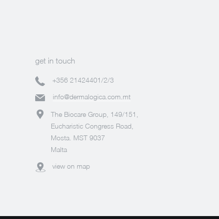
get in touch
+356 21424401/2/3
info@dermalogica.com.mt
The Biocare Group, 149/151,
Eucharistic Congress Road,
Mosta. MST 9037
Malta
view on map