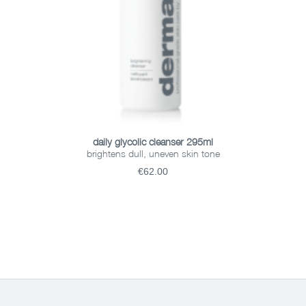
ADD TO BASKET
daily glycolic cleanser 295ml
brightens dull, uneven skin tone
€62.00