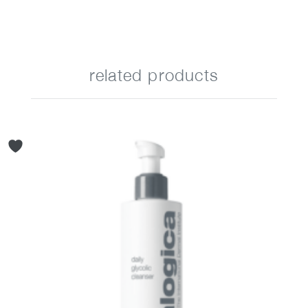
related products