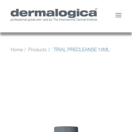
SHOP PRODUCTS
Home
Products
TRIAL PRECLEANSE 15ML
YOUR SKIN
ABOUT US
STORE LOCATOR
SERVICES
MY ACCOUNT
CONTACT US
SEARCH
CART