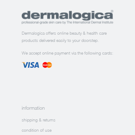
Dermalogíca offers online beauty & health care
products delivered easily to your doorstep.
We accept online payment via the following cards:
information
shipping & returns
condition of use