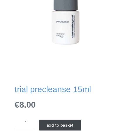
trial precleanse 15ml
€8.00
TRIAL
add to basket
PRECLEANSE