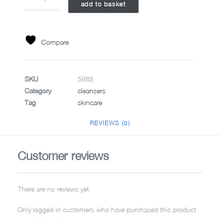
add to basket
SUPER
RICH
REPAIR
7ML
Compare
quantity
SKU
5988
Category
cleansers
Tag
skincare
REVIEWS (0)
Customer reviews
There are no reviews yet.
Only logged in customers who have purchased this product