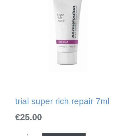
trial super rich repair 7ml
€25.00
TRIAL