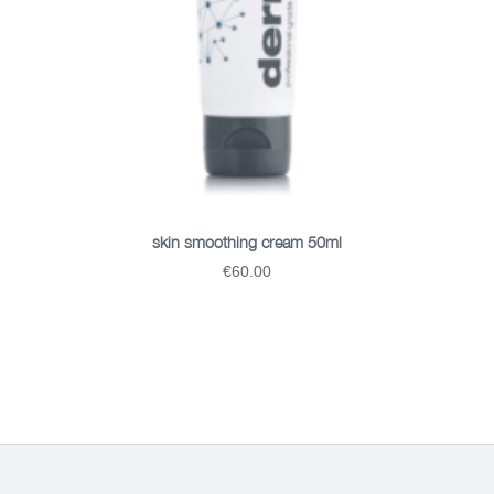
ADD TO BASKET
skin smoothing cream 50ml
€60.00