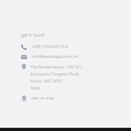
get in touch
+356 21424401/2/3
info@dermalogica.com.mt
The Biocare Group, 149/151,
Eucharistic Congress Road,
Mosta. MST 9037
Malta
view on map