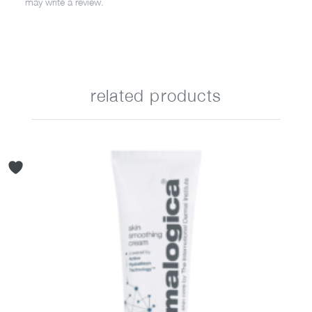
may write a review.
related products