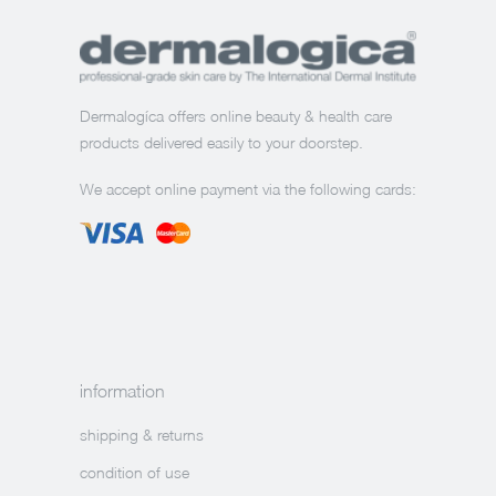
Dermalogíca offers online beauty & health care
products delivered easily to your doorstep.
We accept online payment via the following cards:
information
shipping & returns
condition of use