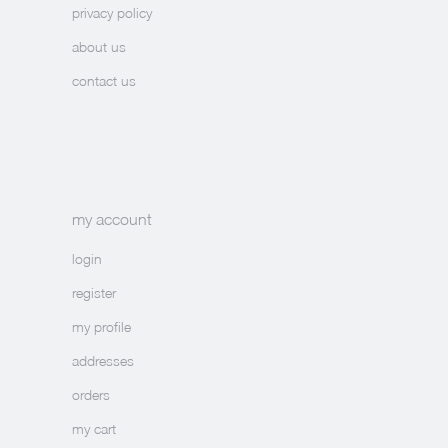
privacy policy
about us
contact us
my account
login
register
my profile
addresses
orders
my cart