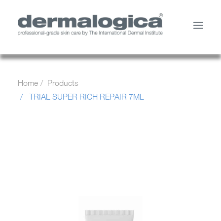
SHOP PRODUCTS
Home
Products
YOUR SKIN
TRIAL SUPER RICH REPAIR 7ML
ABOUT US
STORE LOCATOR
SERVICES
MY ACCOUNT
CONTACT US
SEARCH
CART